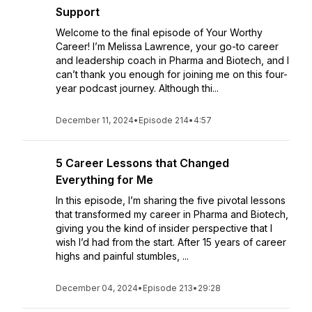
Support
Welcome to the final episode of Your Worthy
Career! I’m Melissa Lawrence, your go-to career
and leadership coach in Pharma and Biotech, and I
can’t thank you enough for joining me on this four-
year podcast journey. Although thi...
December 11, 2024
•
Episode 214
•
4:57
5 Career Lessons that Changed
Everything for Me
In this episode, I’m sharing the five pivotal lessons
that transformed my career in Pharma and Biotech,
giving you the kind of insider perspective that I
wish I’d had from the start. After 15 years of career
highs and painful stumbles, ...
December 04, 2024
•
Episode 213
•
29:28