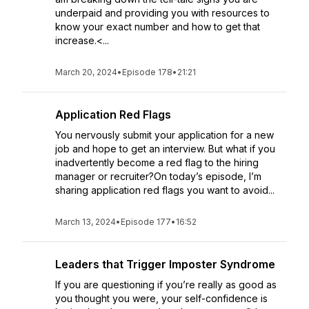
underpaid and providing you with resources to
know your exact number and how to get that
increase.<...
March 20, 2024
•
Episode 178
•
21:21
Application Red Flags
You nervously submit your application for a new
job and hope to get an interview. But what if you
inadvertently become a red flag to the hiring
manager or recruiter?On today’s episode, I’m
sharing application red flags you want to avoid...
March 13, 2024
•
Episode 177
•
16:52
Leaders that Trigger Imposter Syndrome
If you are questioning if you’re really as good as
you thought you were, your self-confidence is