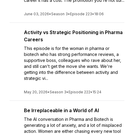
career it has a cost. The promotion you're not sur...
June 03, 2026
•
Season 3
•
Episode 223
•
18:06
Activity vs Strategic Positioning in Pharma
Careers
This episode is for the woman in pharma or
biotech who has strong performance reviews, a
supportive boss, colleagues who rave about her,
and still can't get the move she wants. We're
getting into the difference between activity and
strategic vi...
May 20, 2026
•
Season 3
•
Episode 222
•
15:24
Be Irreplaceable in a World of AI
The AI conversation in Pharma and Biotech is
generating a lot of anxiety, and a lot of misplaced
action. Women are either chasing every new tool