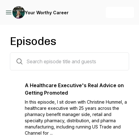
+ Follow
Your Worthy Career
Episodes
232 episodes
A Healthcare Executive's Real Advice on
Getting Promoted
In this episode, I sit down with Christine Hummel, a
healthcare executive with 25 years across the
pharmacy benefit manager side, retail and
specialty pharmacy, distribution, and pharma
manufacturing, including running US Trade and
Channel for ...