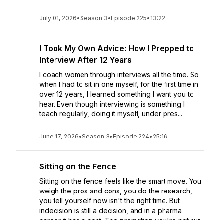
July 01, 2026
•
Season 3
•
Episode 225
•
13:22
I Took My Own Advice: How I Prepped to
Interview After 12 Years
I coach women through interviews all the time. So
when I had to sit in one myself, for the first time in
over 12 years, I learned something I want you to
hear. Even though interviewing is something I
teach regularly, doing it myself, under pres...
June 17, 2026
•
Season 3
•
Episode 224
•
25:16
Sitting on the Fence
Sitting on the fence feels like the smart move. You
weigh the pros and cons, you do the research,
you tell yourself now isn't the right time. But
indecision is still a decision, and in a pharma