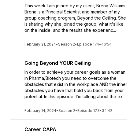
This week I am joined by my client, Brena Williams.
Brena is a Principal Scientist and member of my
group coaching program, Beyond the Ceiling. She
is sharing why she joined the group, what it's like
on the inside, and the results she experienc...
February 21, 2024
•
Season 2
•
Episode 174
•
46:54
Going Beyond YOUR Ceiling
In order to achieve your career goals as a woman
in Pharma/Biotech you need to overcome the
obstacles that exist in the workplace AND the inner
obstacles you have that hold you back from your
potential. In this episode, I’m talking about the ex...
February 14, 2024
•
Season 2
•
Episode 173
•
34:42
Career CAPA