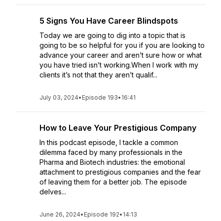
5 Signs You Have Career Blindspots
Today we are going to dig into a topic that is
going to be so helpful for you if you are looking to
advance your career and aren’t sure how or what
you have tried isn’t working.When I work with my
clients it’s not that they aren’t qualif...
July 03, 2024
•
Episode 193
•
16:41
How to Leave Your Prestigious Company
In this podcast episode, I tackle a common
dilemma faced by many professionals in the
Pharma and Biotech industries: the emotional
attachment to prestigious companies and the fear
of leaving them for a better job. The episode
delves...
June 26, 2024
•
Episode 192
•
14:13