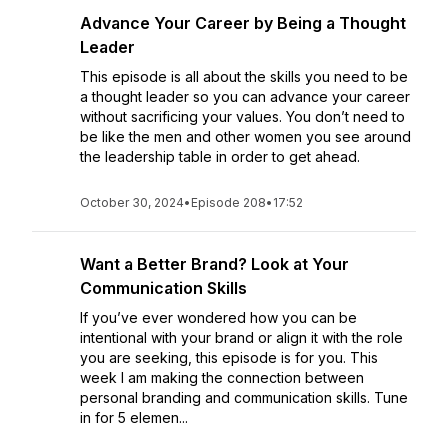
Advance Your Career by Being a Thought
Leader
This episode is all about the skills you need to be
a thought leader so you can advance your career
without sacrificing your values. You don’t need to
be like the men and other women you see around
the leadership table in order to get ahead.
October 30, 2024
•
Episode 208
•
17:52
Want a Better Brand? Look at Your
Communication Skills
If you’ve ever wondered how you can be
intentional with your brand or align it with the role
you are seeking, this episode is for you. This
week I am making the connection between
personal branding and communication skills. Tune
in for 5 elemen...