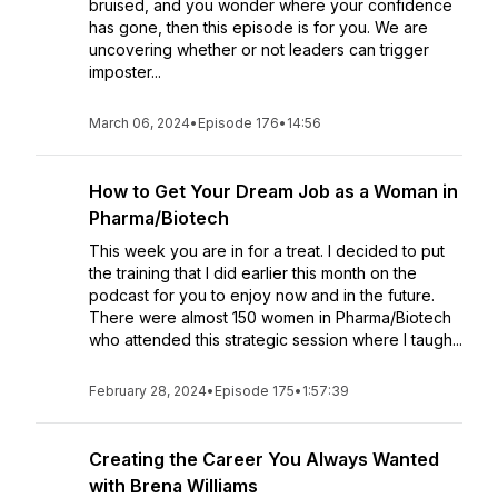
bruised, and you wonder where your confidence
has gone, then this episode is for you. We are
uncovering whether or not leaders can trigger
imposter...
March 06, 2024
•
Episode 176
•
14:56
How to Get Your Dream Job as a Woman in
Pharma/Biotech
This week you are in for a treat. I decided to put
the training that I did earlier this month on the
podcast for you to enjoy now and in the future.
There were almost 150 women in Pharma/Biotech
who attended this strategic session where I taugh...
February 28, 2024
•
Episode 175
•
1:57:39
Creating the Career You Always Wanted
with Brena Williams