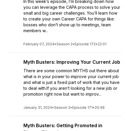
In this week’s episode, I’m breaking down how
you can leverage the CAPA process to solve your
small and big career challenges. You’ll learn how
to create your own Career CAPA for things like:
bosses who don’t show up to meetings, team
members w...
February 07, 2024
•
Season 2
•
Episode 172
•
22:01
Myth Busters: Improving Your Current Job
There are some common MYTHS out there about
what is in your power to improve your current job
and what is just a fixed part of work that you have
to deal with.If you aren’t looking for a new job or
promotion right now but want to improv...
January 31, 2024
•
Season 2
•
Episode 171
•
20:46
Myth Busters: Getting Promoted in