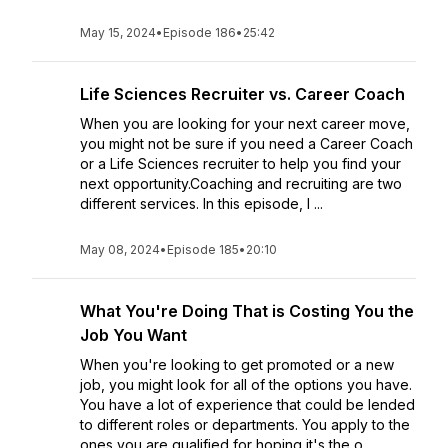
May 15, 2024
•
Episode 186
•
25:42
Life Sciences Recruiter vs. Career Coach
When you are looking for your next career move,
you might not be sure if you need a Career Coach
or a Life Sciences recruiter to help you find your
next opportunity.Coaching and recruiting are two
different services. In this episode, I ...
May 08, 2024
•
Episode 185
•
20:10
What You're Doing That is Costing You the
Job You Want
When you're looking to get promoted or a new
job, you might look for all of the options you have.
You have a lot of experience that could be lended
to different roles or departments. You apply to the
ones you are qualified for hoping it's the o...