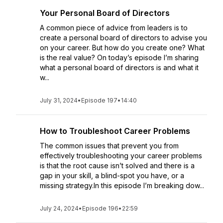
Your Personal Board of Directors
A common piece of advice from leaders is to
create a personal board of directors to advise you
on your career. But how do you create one? What
is the real value? On today’s episode I’m sharing
what a personal board of directors is and what it
w...
July 31, 2024
•
Episode 197
•
14:40
How to Troubleshoot Career Problems
The common issues that prevent you from
effectively troubleshooting your career problems
is that the root cause isn’t solved and there is a
gap in your skill, a blind-spot you have, or a
missing strategy.In this episode I’m breaking dow...
July 24, 2024
•
Episode 196
•
22:59