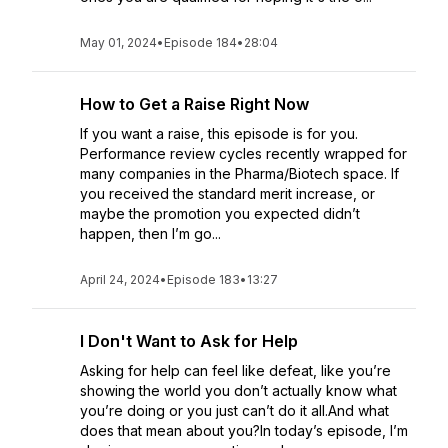
May 01, 2024
•
Episode 184
•
28:04
How to Get a Raise Right Now
If you want a raise, this episode is for you.
Performance review cycles recently wrapped for
many companies in the Pharma/Biotech space. If
you received the standard merit increase, or
maybe the promotion you expected didn’t
happen, then I’m go...
April 24, 2024
•
Episode 183
•
13:27
I Don't Want to Ask for Help
Asking for help can feel like defeat, like you’re
showing the world you don’t actually know what
you’re doing or you just can’t do it all.And what
does that mean about you?In today’s episode, I’m