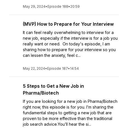
May 29, 2024
•
Episode 188
•
20:59
(MVP) How to Prepare for Your Interview
It can feel really overwhelming to interview for a
new job, especially if the interview is for a job you
really want or need. On today's episode, I am
sharing how to prepare for your interview so you
can lessen the anxiety, feel c...
May 22, 2024
•
Episode 187
•
14:54
5 Steps to Get a New Job in
Pharma/Biotech
If you are looking for a new job in Pharma/Biotech
right now, this episode is for you. I’m sharing the
fundamental steps to getting a new job that are
proven to be more effective than the traditional
job search advice.You’ll hear the si...