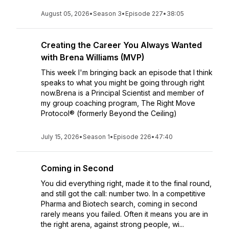
August 05, 2026
•
Season 3
•
Episode 227
•
38:05
Creating the Career You Always Wanted
with Brena Williams (MVP)
This week I'm bringing back an episode that I think
speaks to what you might be going through right
now.Brena is a Principal Scientist and member of
my group coaching program, The Right Move
Protocol® (formerly Beyond the Ceiling)
July 15, 2026
•
Season 1
•
Episode 226
•
47:40
Coming in Second
You did everything right, made it to the final round,
and still got the call: number two. In a competitive
Pharma and Biotech search, coming in second
rarely means you failed. Often it means you are in
the right arena, against strong people, wi...