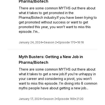
Pharma/Biotech
There are some common MYTHS out there about
what it takes to get promoted in the
Pharma/Biotech industry.If you have been trying to
get promoted without success or want to get
promoted this year, you won’t want to miss this
episode. I’m...
January 24, 2024
•
Season 2
•
Episode 170
•
16:16
Myth Busters: Getting a New Job in
Pharma/Biotech
There are some common MYTHS out there about
what it takes to get a new job.If you’re unhappy in
your career and considering a pivot, you won’t
want to miss this episode. I’m diving into 8 common
myths people have about getting a new job...
January 17, 2024
•
Season 2
•
Episode 169
•
21:20