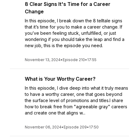
8 Clear Signs It's Time for a Career
Change
In this episode, I break down the 8 telltale signs
that it’s time for you to make a career change. If
you’ve been feeling stuck, unfulfilled, or just
wondering if you should take the leap and find a
new job, this is the episode you need.
November 13, 2024
•
Episode 210
•
17:55
What is Your Worthy Career?
In this episode, I dive deep into what it truly means
to have a worthy career, one that goes beyond
the surface level of promotions and titles.I share
how to break free from "agreeable gray" careers
and create one that aligns w...
November 06, 2024
•
Episode 209
•
17:50