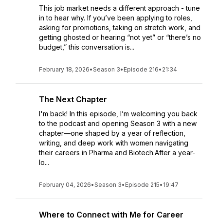
This job market needs a different approach - tune
in to hear why. If you’ve been applying to roles,
asking for promotions, taking on stretch work, and
getting ghosted or hearing “not yet” or “there’s no
budget,” this conversation is...
February 18, 2026
•
Season 3
•
Episode 216
•
21:34
The Next Chapter
I'm back! In this episode, I’m welcoming you back
to the podcast and opening Season 3 with a new
chapter—one shaped by a year of reflection,
writing, and deep work with women navigating
their careers in Pharma and Biotech.After a year-
lo...
February 04, 2026
•
Season 3
•
Episode 215
•
19:47
Where to Connect with Me for Career