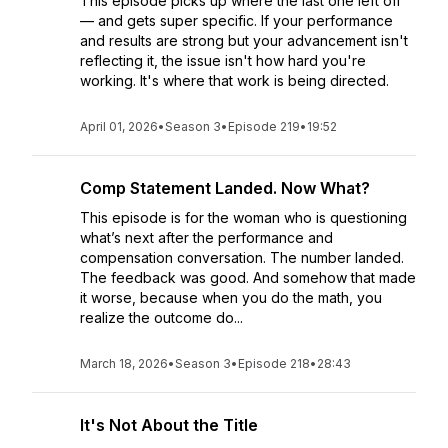
This episode picks up where the last one left off
— and gets super specific. If your performance
and results are strong but your advancement isn't
reflecting it, the issue isn't how hard you're
working. It's where that work is being directed.
April 01, 2026
•
Season 3
•
Episode 219
•
19:52
Comp Statement Landed. Now What?
This episode is for the woman who is questioning
what’s next after the performance and
compensation conversation. The number landed.
The feedback was good. And somehow that made
it worse, because when you do the math, you
realize the outcome do...
March 18, 2026
•
Season 3
•
Episode 218
•
28:43
It's Not About the Title