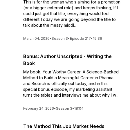
This is for the woman who’s aiming for a promotion
(or a bigger external role) and keeps thinking, If I
could just get that title, everything would feel
different.Today we are going beyond the title to
talk about the messy middl...
March 04, 2026
•
Season 3
•
Episode 217
•
19:36
Bonus: Author Unscripted - Writing the
Book
My book, Your Worthy Career: A Science-Backed
Method to Build a Meaningful Career in Pharma
and Biotech is officially out today, and in this
special bonus episode, my marketing assistant
turns the tables and interviews me about why I w...
February 24, 2026
•
Season 3
•
18:04
The Method This Job Market Needs