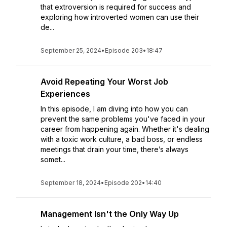
that extroversion is required for success and
exploring how introverted women can use their
de...
September 25, 2024
•
Episode 203
•
18:47
Avoid Repeating Your Worst Job
Experiences
In this episode, I am diving into how you can
prevent the same problems you've faced in your
career from happening again. Whether it's dealing
with a toxic work culture, a bad boss, or endless
meetings that drain your time, there’s always
somet...
September 18, 2024
•
Episode 202
•
14:40
Management Isn't the Only Way Up