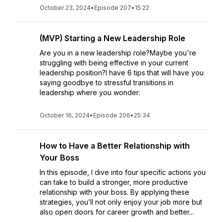
October 23, 2024
•
Episode 207
•
15:22
(MVP) Starting a New Leadership Role
Are you in a new leadership role?Maybe you're
struggling with being effective in your current
leadership position?I have 6 tips that will have you
saying goodbye to stressful transitions in
leadership where you wonder:
October 16, 2024
•
Episode 206
•
25:34
How to Have a Better Relationship with
Your Boss
In this episode, I dive into four specific actions you
can take to build a stronger, more productive
relationship with your boss. By applying these
strategies, you’ll not only enjoy your job more but
also open doors for career growth and better...