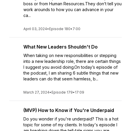
boss or from Human Resources.They don’t tell you
work arounds to how you can advance in your
ca...
April 03, 2024
•
Episode 180
•
7:00
What New Leaders Shouldn't Do
When taking on new responsibilities or stepping
into a new leadership role, there are certain things
I suggest you avoid doing.On today’s episode of
the podcast, I am sharing 6 subtle things that new
leaders can do that seem harmless, b...
March 27, 2024
•
Episode 179
•
17:09
(MVP) How to Know if You're Underpaid
Do you wonder if you're underpaid? This is a hot
topic for some of my clients. In today's episode I
am breaking down the tell-tale signs you are