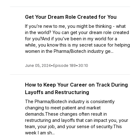
Get Your Dream Role Created for You
If you’re new to me, you might be thinking - what
in the world? You can get your dream role created
for you?And if you’ve been in my world for a
while, you know this is my secret sauce for helping
women in the Pharma/Biotech industry ge...
June 05, 2024
•
Episode 189
•
30:10
How to Keep Your Career on Track During
Layoffs and Restructuring
The Pharma/Biotech industry is consistently
changing to meet patient and market
demands.These changes often result in
restructuring and layoffs that can impact you, your
team, your job, and your sense of security.This
week I am sh...