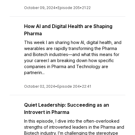
October 09, 2024
•
Episode 205
•
21:22
How AI and Digital Health are Shaping
Pharma
This week I am sharing how AI, digital health, and
wearables are rapidly transforming the Pharma
and Biotech industries—and what this means for
your career.I am breaking down how specific
companies in Pharma and Technology are
partnerin...
October 02, 2024
•
Episode 204
•
22:41
Quiet Leadership: Succeeding as an
Introvert in Pharma
In this episode, I dive into the often-overlooked
strengths of introverted leaders in the Pharma and
Biotech industry. I’m challenging the stereotype