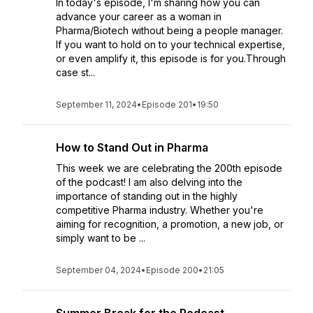
In today's episode, I'm sharing how you can
advance your career as a woman in
Pharma/Biotech without being a people manager.
If you want to hold on to your technical expertise,
or even amplify it, this episode is for you.Through
case st...
September 11, 2024
•
Episode 201
•
19:50
How to Stand Out in Pharma
This week we are celebrating the 200th episode
of the podcast! I am also delving into the
importance of standing out in the highly
competitive Pharma industry. Whether you're
aiming for recognition, a promotion, a new job, or
simply want to be ...
September 04, 2024
•
Episode 200
•
21:05