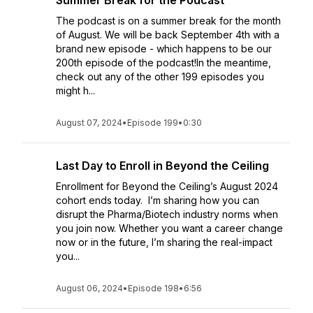
Summer Break for the Podcast
The podcast is on a summer break for the month
of August. We will be back September 4th with a
brand new episode - which happens to be our
200th episode of the podcast!In the meantime,
check out any of the other 199 episodes you
might h...
August 07, 2024
•
Episode 199
•
0:30
Last Day to Enroll in Beyond the Ceiling
Enrollment for Beyond the Ceiling’s August 2024
cohort ends today. I’m sharing how you can
disrupt the Pharma/Biotech industry norms when
you join now. Whether you want a career change
now or in the future, I’m sharing the real-impact
you...
August 06, 2024
•
Episode 198
•
6:56