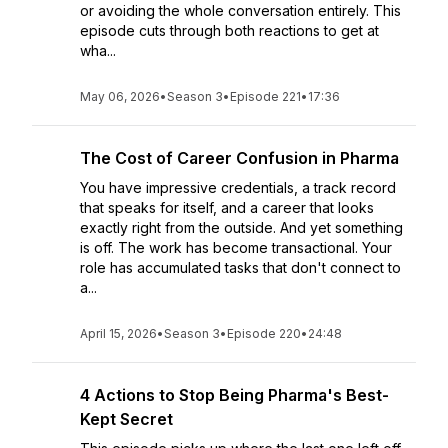
or avoiding the whole conversation entirely. This
episode cuts through both reactions to get at
wha...
May 06, 2026
•
Season 3
•
Episode 221
•
17:36
The Cost of Career Confusion in Pharma
You have impressive credentials, a track record
that speaks for itself, and a career that looks
exactly right from the outside. And yet something
is off. The work has become transactional. Your
role has accumulated tasks that don't connect to
a...
April 15, 2026
•
Season 3
•
Episode 220
•
24:48
4 Actions to Stop Being Pharma's Best-
Kept Secret