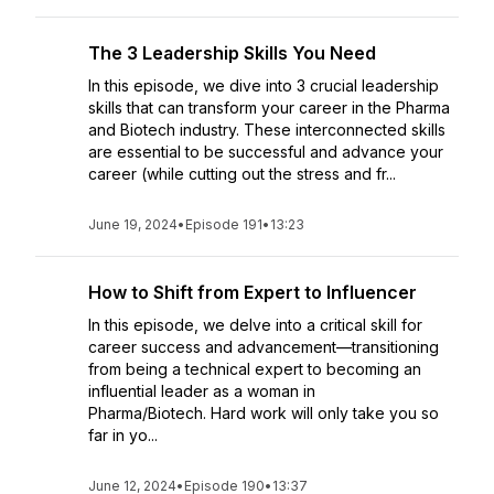
The 3 Leadership Skills You Need
In this episode, we dive into 3 crucial leadership
skills that can transform your career in the Pharma
and Biotech industry. These interconnected skills
are essential to be successful and advance your
career (while cutting out the stress and fr...
June 19, 2024
•
Episode 191
•
13:23
How to Shift from Expert to Influencer
In this episode, we delve into a critical skill for
career success and advancement—transitioning
from being a technical expert to becoming an
influential leader as a woman in
Pharma/Biotech. Hard work will only take you so
far in yo...
June 12, 2024
•
Episode 190
•
13:37