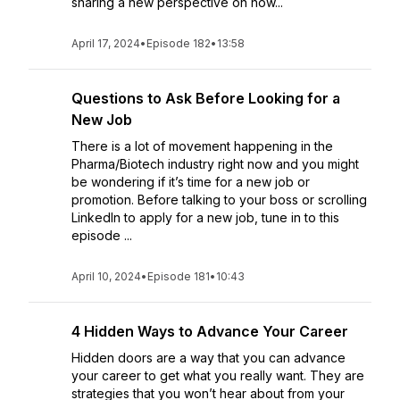
sharing a new perspective on how...
April 17, 2024
•
Episode 182
•
13:58
Questions to Ask Before Looking for a
New Job
There is a lot of movement happening in the
Pharma/Biotech industry right now and you might
be wondering if it’s time for a new job or
promotion. Before talking to your boss or scrolling
LinkedIn to apply for a new job, tune in to this
episode ...
April 10, 2024
•
Episode 181
•
10:43
4 Hidden Ways to Advance Your Career
Hidden doors are a way that you can advance
your career to get what you really want. They are
strategies that you won’t hear about from your