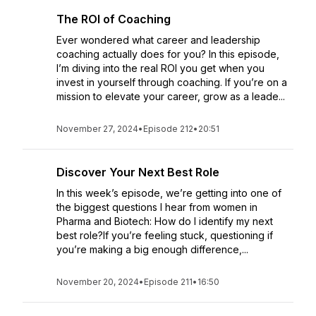
The ROI of Coaching
Ever wondered what career and leadership
coaching actually does for you? In this episode,
I’m diving into the real ROI you get when you
invest in yourself through coaching. If you’re on a
mission to elevate your career, grow as a leade...
November 27, 2024
•
Episode 212
•
20:51
Discover Your Next Best Role
In this week’s episode, we’re getting into one of
the biggest questions I hear from women in
Pharma and Biotech: How do I identify my next
best role?If you’re feeling stuck, questioning if
you’re making a big enough difference,...
November 20, 2024
•
Episode 211
•
16:50