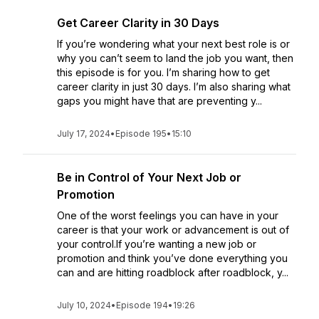
Get Career Clarity in 30 Days
If you’re wondering what your next best role is or
why you can’t seem to land the job you want, then
this episode is for you. I’m sharing how to get
career clarity in just 30 days. I’m also sharing what
gaps you might have that are preventing y...
July 17, 2024
•
Episode 195
•
15:10
Be in Control of Your Next Job or
Promotion
One of the worst feelings you can have in your
career is that your work or advancement is out of
your control.If you’re wanting a new job or
promotion and think you’ve done everything you
can and are hitting roadblock after roadblock, y...
July 10, 2024
•
Episode 194
•
19:26