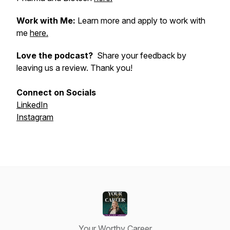
Work with Me:
Learn more and apply to work with
me
here.
Love the podcast?
Share your feedback by
leaving us a review. Thank you!
Connect on Socials
LinkedIn
Instagram
Your Worthy Career