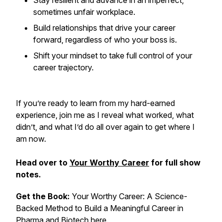
Stay resilient and advance in an imperfect,
sometimes unfair workplace.
Build relationships that drive your career
forward, regardless of who your boss is.
Shift your mindset to take full control of your
career trajectory.
If you’re ready to learn from my hard-earned
experience, join me as I reveal what worked, what
didn’t, and what I’d do all over again to get where I
am now.
Head over to
Your Worthy Career
for full show
notes.
Get the Book:
Your Worthy Career: A Science-
Backed Method to Build a Meaningful Career in
Pharma and Biotech
here.