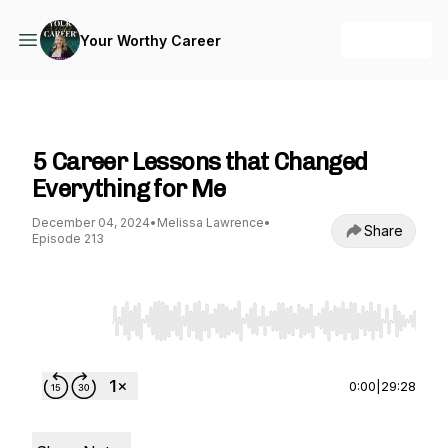
+ Follow
Your Worthy Career
Your Worthy Career
5 Career Lessons that Changed
Everything for Me
December 04, 2024
•
Melissa Lawrence
•
Share
Episode 213
Use Left/Right to seek, Home/End to jump to st
0:00
|
29:28