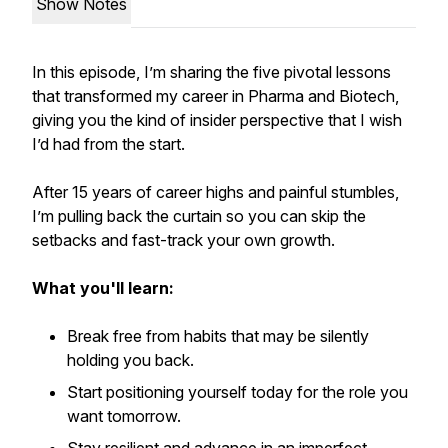
Show Notes
In this episode, I’m sharing the five pivotal lessons
that transformed my career in Pharma and Biotech,
giving you the kind of insider perspective that I wish
I’d had from the start.
After 15 years of career highs and painful stumbles,
I’m pulling back the curtain so you can skip the
setbacks and fast-track your own growth.
What you'll learn:
Break free from habits that may be silently
holding you back.
Start positioning yourself today for the role you
want tomorrow.