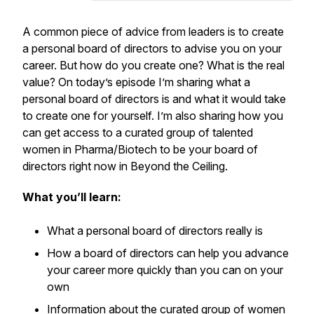
A common piece of advice from leaders is to create
a personal board of directors to advise you on your
career. But how do you create one? What is the real
value? On today’s episode I’m sharing what a
personal board of directors is and what it would take
to create one for yourself. I’m also sharing how you
can get access to a curated group of talented
women in Pharma/Biotech to be your board of
directors right now in Beyond the Ceiling.
What you’ll learn:
What a personal board of directors really is
How a board of directors can help you advance
your career more quickly than you can on your
own
Information about the curated group of women