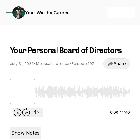
+ Follow
Your Worthy Career
Your Worthy Career
Your Personal Board of Directors
Share
July 31, 2024
•
Melissa Lawrence
•
Episode 197
Use Left/Right to seek, Home/End to jump to st
0:00
|
14:40
Show Notes