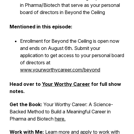
in Pharma/Biotech that serve as your personal
board of directors in Beyond the Ceiling
Mentioned in this episode:
Enrollment for Beyond the Ceiling is open now
and ends on August 6th. Submit your
application to get access to your personal board
of directors at
www.yourworthycareer.com/beyond
Head over to
Your Worthy Career
for full show
notes.
Get the Book:
Your Worthy Career: A Science-
Backed Method to Build a Meaningful Career in
Pharma and Biotech
here.
Work with Me:
Learn more and apply to work with