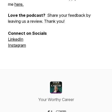
me
here.
Love the podcast?
Share your feedback by
leaving us a review. Thank you!
Connect on Socials
LinkedIn
Instagram
Your Worthy Career